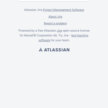
Atlassian Jira
Project Management Software
About Jira
Report a problem
Powered by a free Atlassian
Jira
open source license
for MariaDB Corporation Ab. Try Jira -
bug tracking
software
for
your
team.