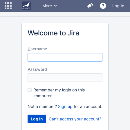
More
Log In
Welcome to Jira
U
sername
P
assword
R
emember my login on this
computer
Not a member?
Sign up
for an account.
Can't access your account?