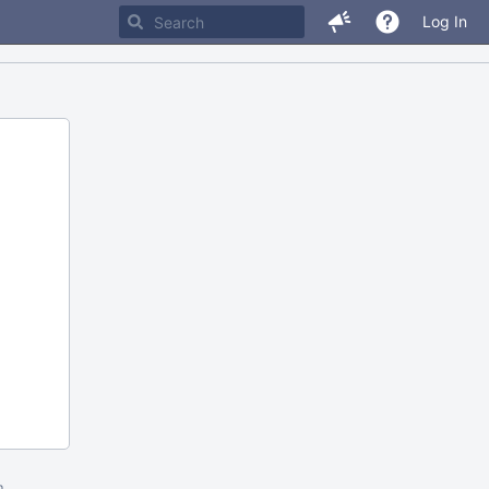
Log In
m