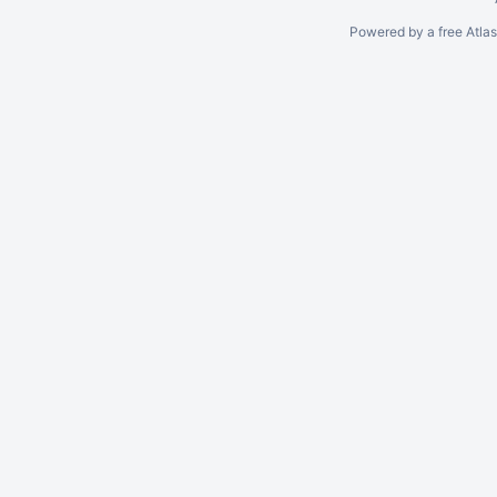
Powered by a free Atla