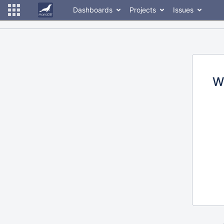
Dashboards
Projects
Issues
W