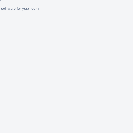
g software
for
your
team.