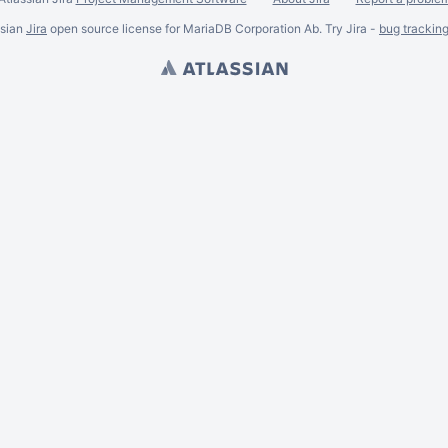
ssian
Jira
open source license for MariaDB Corporation Ab. Try Jira -
bug trackin