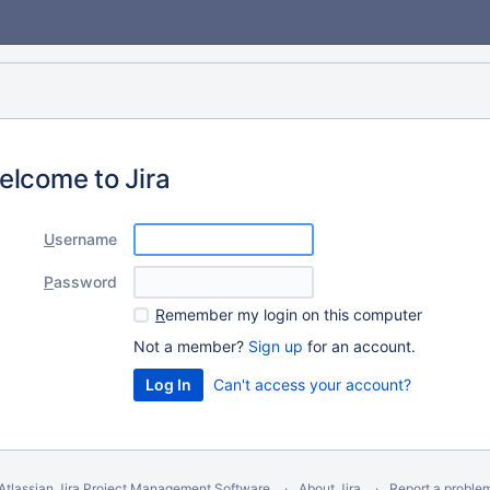
elcome to Jira
U
sername
P
assword
R
emember my login on this computer
Not a member?
Sign up
for an account.
Can't access your account?
Atlassian Jira
Project Management Software
About Jira
Report a proble