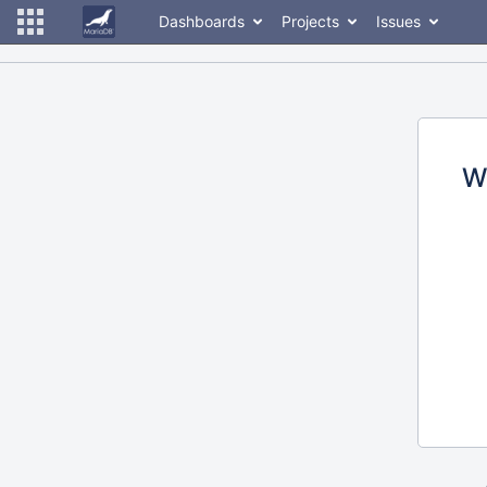
Dashboards
Projects
Issues
W