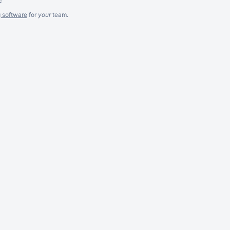
g software
for
your
team.