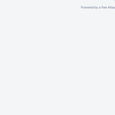
Powered by a free Atla