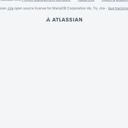
ssian
Jira
open source license for MariaDB Corporation Ab. Try Jira -
bug trackin