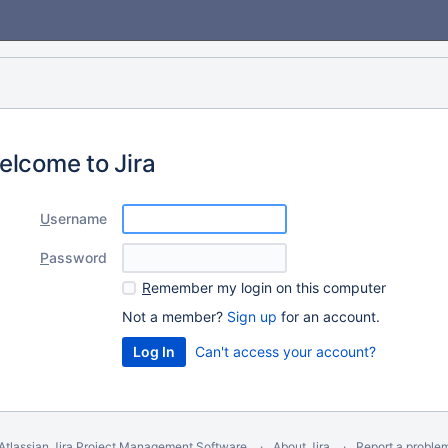
elcome to Jira
U
sername
P
assword
R
emember my login on this computer
Not a member?
Sign up
for an account.
Can't access your account?
Atlassian Jira
Project Management Software
About Jira
Report a proble