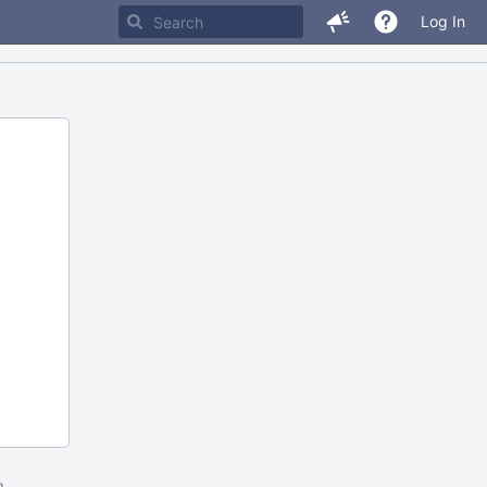
Log In
m