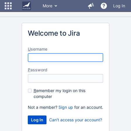
More
Log In
Welcome to Jira
U
sername
P
assword
R
emember my login on this
computer
Not a member?
Sign up
for an account.
Can't access your account?