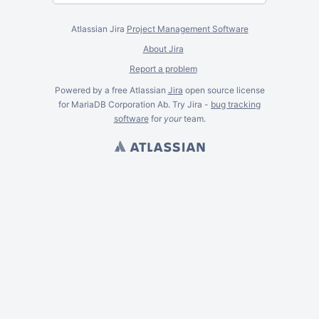
Atlassian Jira
Project Management Software
About Jira
Report a problem
Powered by a free Atlassian
Jira
open source license
for MariaDB Corporation Ab. Try Jira -
bug tracking
software
for
your
team.