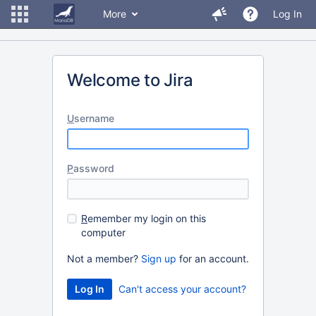
More
Log In
Welcome to Jira
U
sername
P
assword
R
emember my login on this
computer
Not a member?
Sign up
for an account.
Can't access your account?