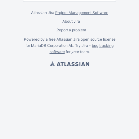
Atlassian Jira
Project Management Software
About Jira
Report a problem
Powered by a free Atlassian
Jira
open source license
for MariaDB Corporation Ab. Try Jira -
bug tracking
software
for
your
team.