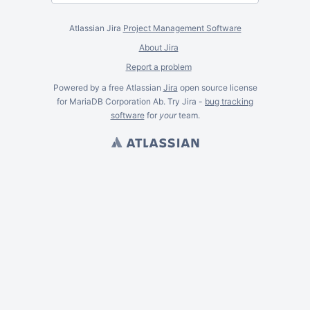
Atlassian Jira
Project Management Software
About Jira
Report a problem
Powered by a free Atlassian
Jira
open source license
for MariaDB Corporation Ab. Try Jira -
bug tracking
software
for
your
team.