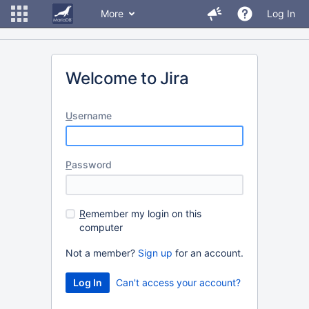
More
Log In
Welcome to Jira
U
sername
P
assword
R
emember my login on this
computer
Not a member?
Sign up
for an account.
Can't access your account?