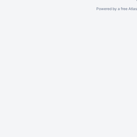
Powered by a free Atla