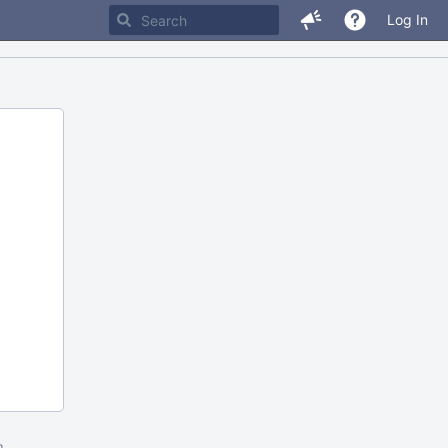
Log In
m