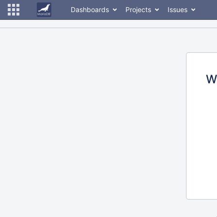
Dashboards
Projects
Issues
W