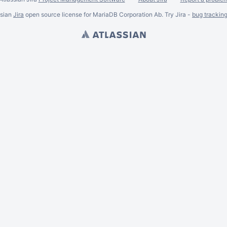
ssian
Jira
open source license for MariaDB Corporation Ab. Try Jira -
bug trackin