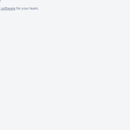
g software
for
your
team.