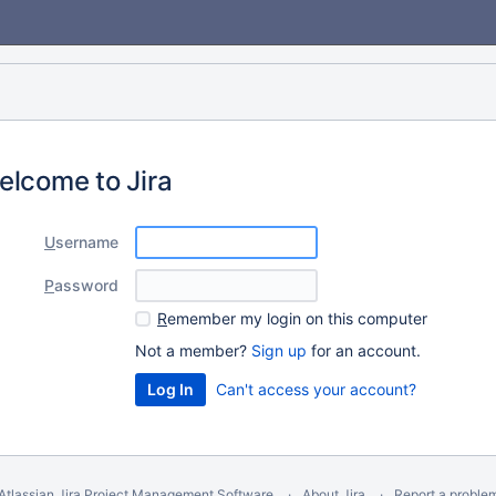
elcome to Jira
U
sername
P
assword
R
emember my login on this computer
Not a member?
Sign up
for an account.
Can't access your account?
Atlassian Jira
Project Management Software
About Jira
Report a proble