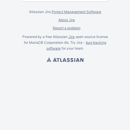
Atlassian Jira
Project Management Software
About Jira
Report a problem
Powered by a free Atlassian
Jira
open source license
for MariaDB Corporation Ab. Try Jira -
bug tracking
software
for
your
team.