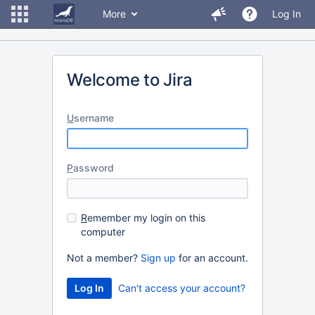
More
Log In
Welcome to Jira
U
sername
P
assword
R
emember my login on this
computer
Not a member?
Sign up
for an account.
Can't access your account?