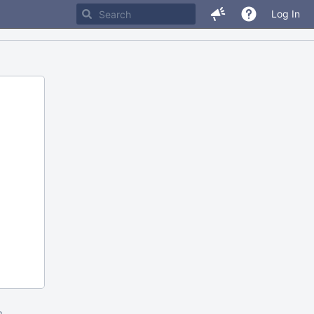
Log In
m