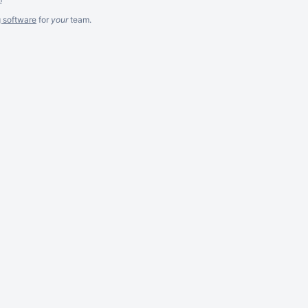
g software
for
your
team.