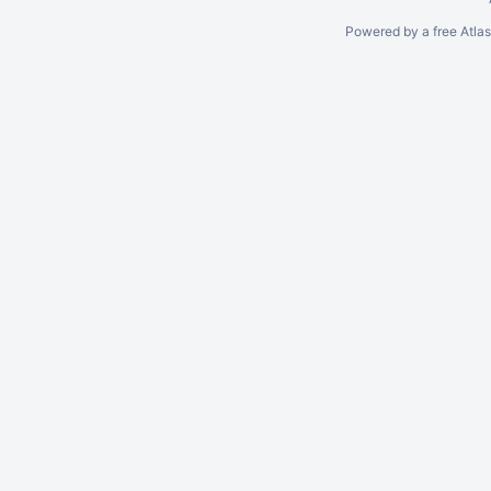
Powered by a free Atla