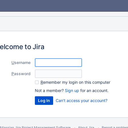
elcome to Jira
U
sername
P
assword
R
emember my login on this computer
Not a member?
Sign up
for an account.
Can't access your account?
Atlassian Jira
Project Management Software
About Jira
Report a proble