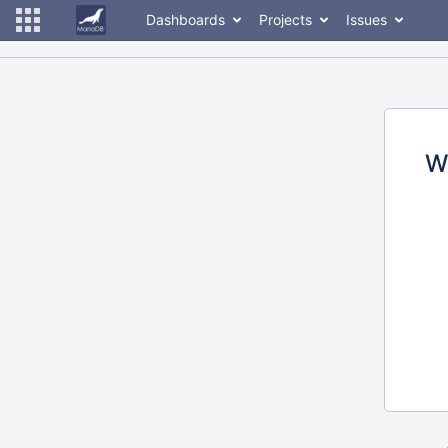
Dashboards
Projects
Issues
W