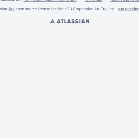
ssian
Jira
open source license for MariaDB Corporation Ab. Try Jira -
bug trackin