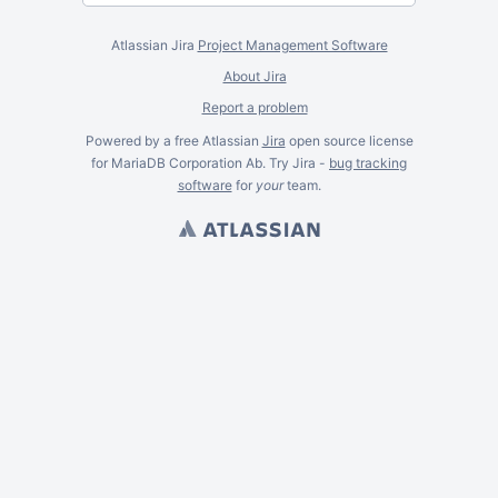
Atlassian Jira
Project Management Software
About Jira
Report a problem
Powered by a free Atlassian
Jira
open source license
for MariaDB Corporation Ab. Try Jira -
bug tracking
software
for
your
team.