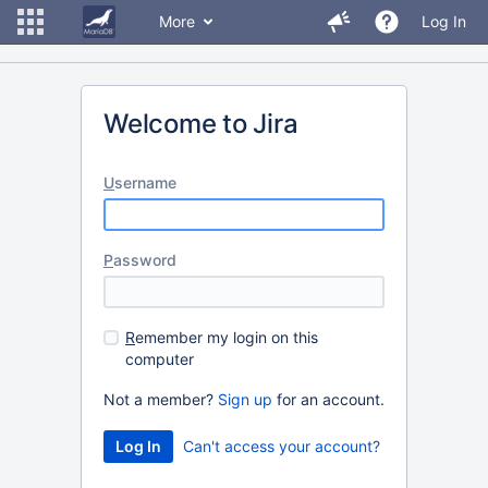
More
Log In
Welcome to Jira
U
sername
P
assword
R
emember my login on this
computer
Not a member?
Sign up
for an account.
Can't access your account?