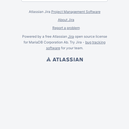
Atlassian Jira
Project Management Software
About Jira
Report a problem
Powered by a free Atlassian
Jira
open source license
for MariaDB Corporation Ab. Try Jira -
bug tracking
software
for
your
team.