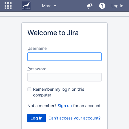
More
Log In
Welcome to Jira
U
sername
P
assword
R
emember my login on this
computer
Not a member?
Sign up
for an account.
Can't access your account?