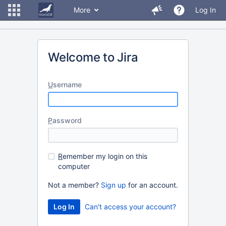
More
Log In
Welcome to Jira
U
sername
P
assword
R
emember my login on this
computer
Not a member?
Sign up
for an account.
Can't access your account?