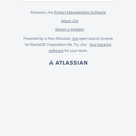
Atlassian Jira
Project Management Software
About Jira
Report a problem
Powered by a free Atlassian
Jira
open source license
for MariaDB Corporation Ab. Try Jira -
bug tracking
software
for
your
team.