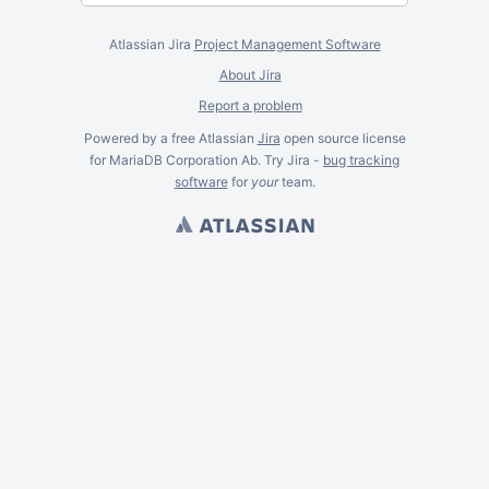
Atlassian Jira
Project Management Software
About Jira
Report a problem
Powered by a free Atlassian
Jira
open source license
for MariaDB Corporation Ab. Try Jira -
bug tracking
software
for
your
team.