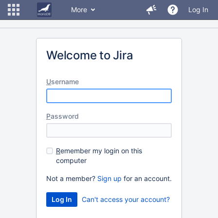
More
Log In
Welcome to Jira
U
sername
P
assword
R
emember my login on this
computer
Not a member?
Sign up
for an account.
Can't access your account?