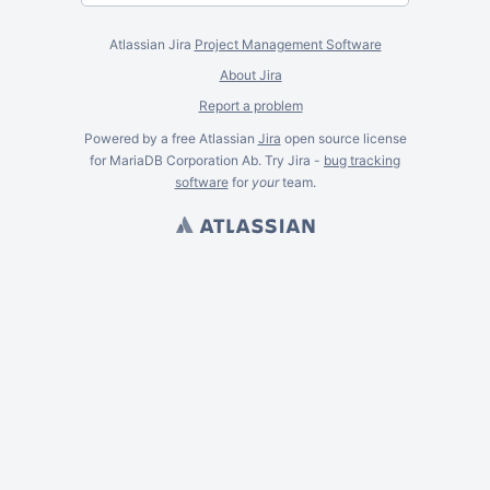
Atlassian Jira
Project Management Software
About Jira
Report a problem
Powered by a free Atlassian
Jira
open source license
for MariaDB Corporation Ab. Try Jira -
bug tracking
software
for
your
team.