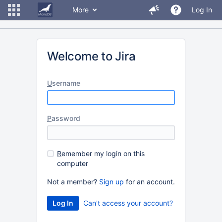
More
Log In
Welcome to Jira
U
sername
P
assword
R
emember my login on this
computer
Not a member?
Sign up
for an account.
Can't access your account?