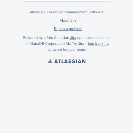
Atlassian Jira
Project Management Software
About Jira
Report a problem
Powered by a free Atlassian
Jira
open source license
for MariaDB Corporation Ab. Try Jira -
bug tracking
software
for
your
team.