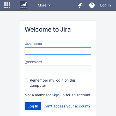
More
Log In
Welcome to Jira
U
sername
P
assword
R
emember my login on this
computer
Not a member?
Sign up
for an account.
Can't access your account?