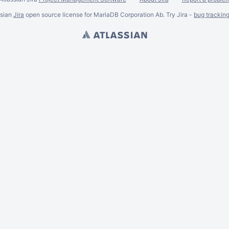
ssian
Jira
open source license for MariaDB Corporation Ab. Try Jira -
bug trackin