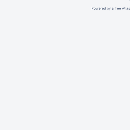
Powered by a free Atla