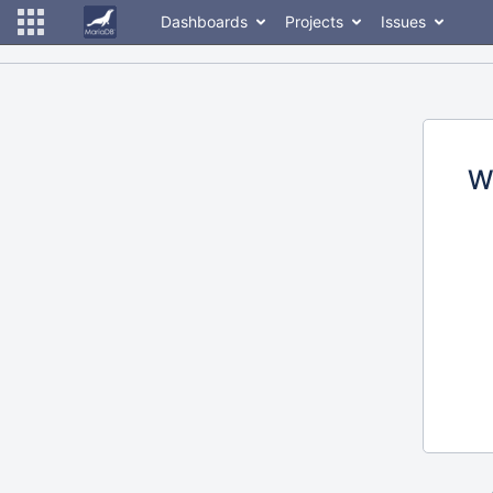
Dashboards
Projects
Issues
W