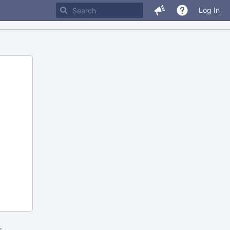
Log In
m