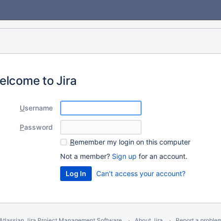
elcome to Jira
U
sername
P
assword
R
emember my login on this computer
Not a member?
Sign up
for an account.
Can't access your account?
Atlassian Jira
Project Management Software
About Jira
Report a proble