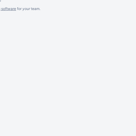
g software
for
your
team.