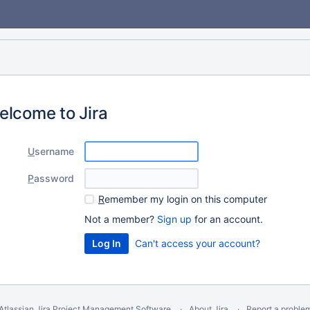
elcome to Jira
U
sername
P
assword
R
emember my login on this computer
Not a member?
Sign up
for an account.
Can't access your account?
Atlassian Jira
Project Management Software
About Jira
Report a proble