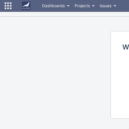
Dashboards
Projects
Issues
W