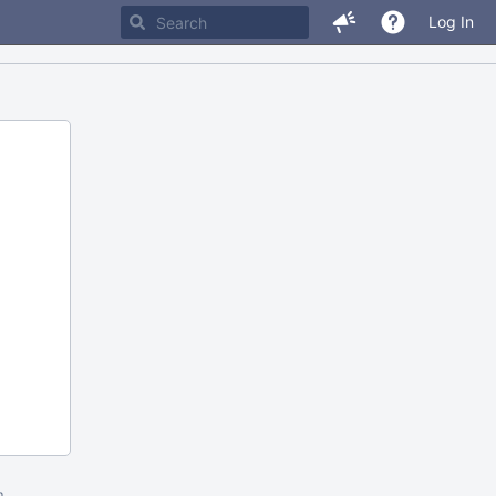
Log In
m