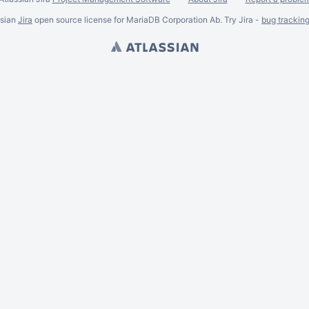
ssian
Jira
open source license for MariaDB Corporation Ab. Try Jira -
bug trackin