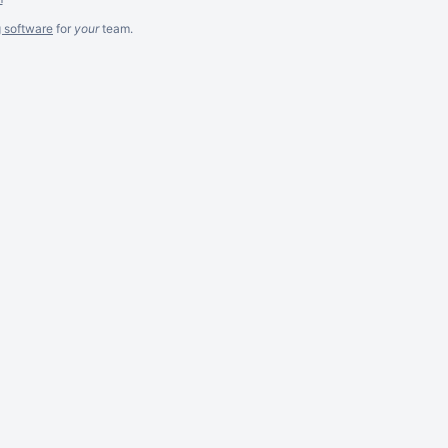
g software
for
your
team.