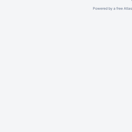
Powered by a free Atla