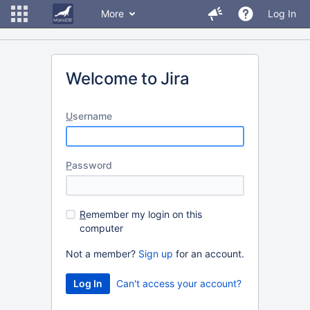
More
Log In
Welcome to Jira
U
sername
P
assword
R
emember my login on this
computer
Not a member?
Sign up
for an account.
Can't access your account?