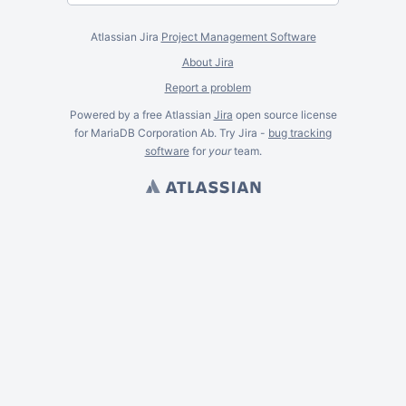
Atlassian Jira
Project Management Software
About Jira
Report a problem
Powered by a free Atlassian
Jira
open source license
for MariaDB Corporation Ab. Try Jira -
bug tracking
software
for
your
team.