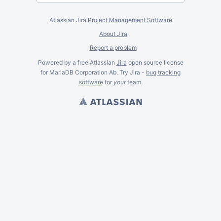
Atlassian Jira
Project Management Software
About Jira
Report a problem
Powered by a free Atlassian
Jira
open source license
for MariaDB Corporation Ab. Try Jira -
bug tracking
software
for
your
team.