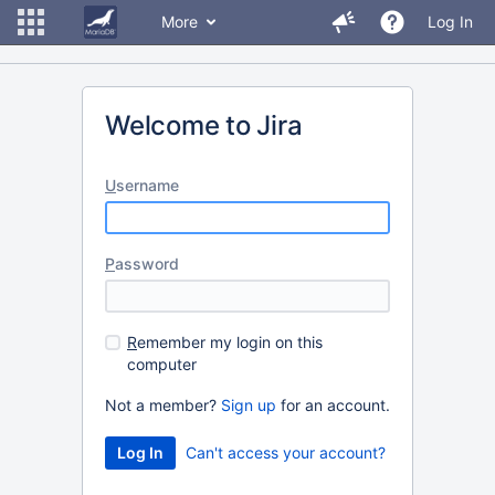
More
Log In
Welcome to Jira
U
sername
P
assword
R
emember my login on this
computer
Not a member?
Sign up
for an account.
Can't access your account?