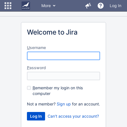
More
Log In
Welcome to Jira
U
sername
P
assword
R
emember my login on this
computer
Not a member?
Sign up
for an account.
Can't access your account?