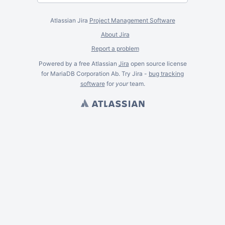
Atlassian Jira
Project Management Software
About Jira
Report a problem
Powered by a free Atlassian
Jira
open source license
for MariaDB Corporation Ab. Try Jira -
bug tracking
software
for
your
team.