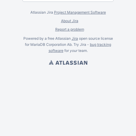
Atlassian Jira
Project Management Software
About Jira
Report a problem
Powered by a free Atlassian
Jira
open source license
for MariaDB Corporation Ab. Try Jira -
bug tracking
software
for
your
team.