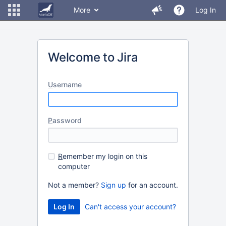
More
Log In
Welcome to Jira
U
sername
P
assword
R
emember my login on this
computer
Not a member?
Sign up
for an account.
Can't access your account?