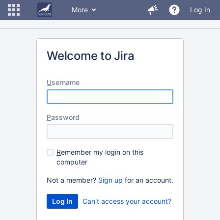
More
Log In
Welcome to Jira
U
sername
P
assword
R
emember my login on this
computer
Not a member?
Sign up
for an account.
Can't access your account?