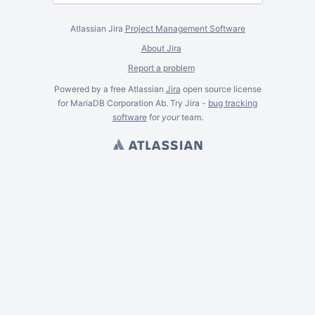
Atlassian Jira
Project Management Software
About Jira
Report a problem
Powered by a free Atlassian
Jira
open source license
for MariaDB Corporation Ab. Try Jira -
bug tracking
software
for
your
team.