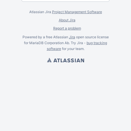
Atlassian Jira
Project Management Software
About Jira
Report a problem
Powered by a free Atlassian
Jira
open source license
for MariaDB Corporation Ab. Try Jira -
bug tracking
software
for
your
team.