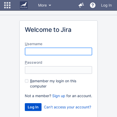
More
Log In
Welcome to Jira
U
sername
P
assword
R
emember my login on this
computer
Not a member?
Sign up
for an account.
Can't access your account?