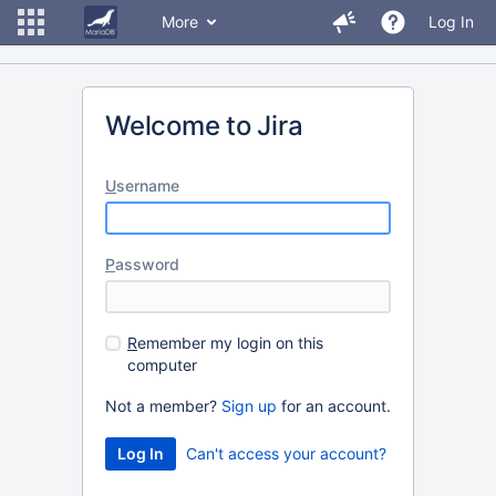
More
Log In
Welcome to Jira
U
sername
P
assword
R
emember my login on this
computer
Not a member?
Sign up
for an account.
Can't access your account?