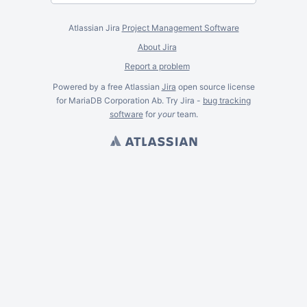
Atlassian Jira
Project Management Software
About Jira
Report a problem
Powered by a free Atlassian
Jira
open source license
for MariaDB Corporation Ab. Try Jira -
bug tracking
software
for
your
team.