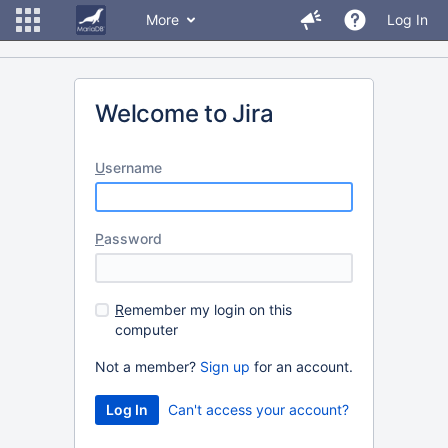
More
Log In
Welcome to Jira
U
sername
P
assword
R
emember my login on this
computer
Not a member?
Sign up
for an account.
Can't access your account?