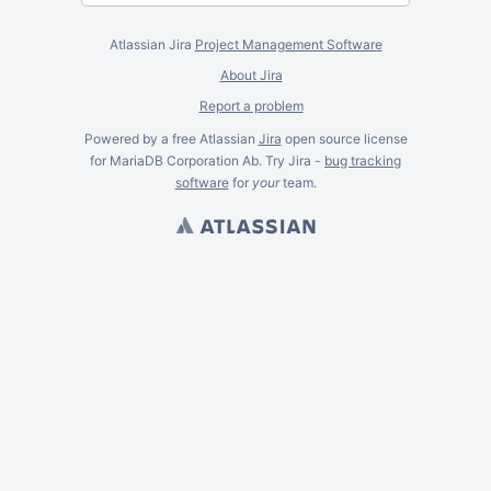
Atlassian Jira
Project Management Software
About Jira
Report a problem
Powered by a free Atlassian
Jira
open source license
for MariaDB Corporation Ab. Try Jira -
bug tracking
software
for
your
team.