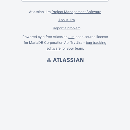
Atlassian Jira
Project Management Software
About Jira
Report a problem
Powered by a free Atlassian
Jira
open source license
for MariaDB Corporation Ab. Try Jira -
bug tracking
software
for
your
team.