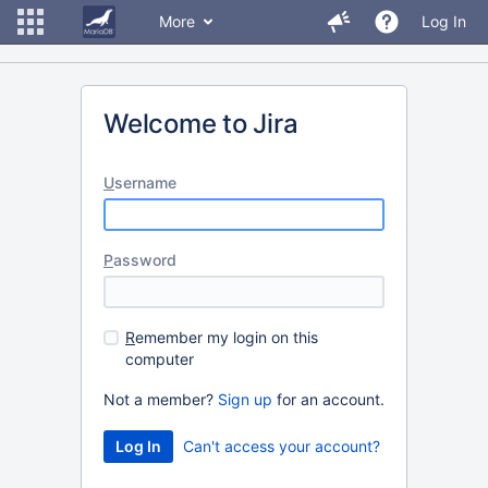
More
Log In
Welcome to Jira
U
sername
P
assword
R
emember my login on this
computer
Not a member?
Sign up
for an account.
Can't access your account?