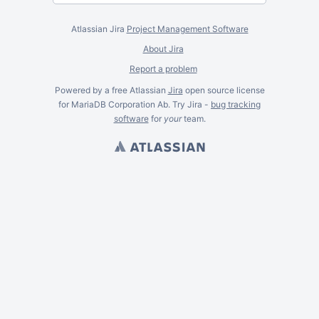
Atlassian Jira
Project Management Software
About Jira
Report a problem
Powered by a free Atlassian
Jira
open source license
for MariaDB Corporation Ab. Try Jira -
bug tracking
software
for
your
team.