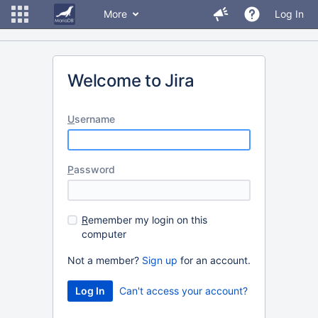
More
Log In
Welcome to Jira
U
sername
P
assword
R
emember my login on this
computer
Not a member?
Sign up
for an account.
Can't access your account?