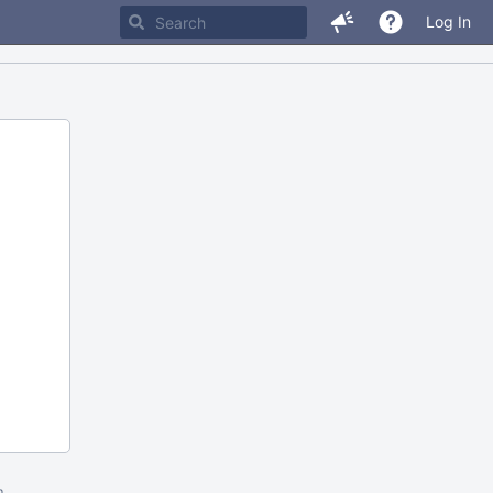
Log In
m