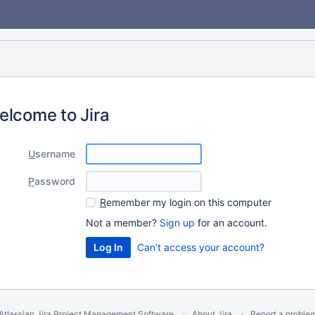
elcome to Jira
U
sername
P
assword
R
emember my login on this computer
Not a member?
Sign up
for an account.
Can't access your account?
Atlassian Jira
Project Management Software
About Jira
Report a proble