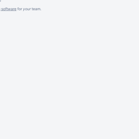
g software
for
your
team.