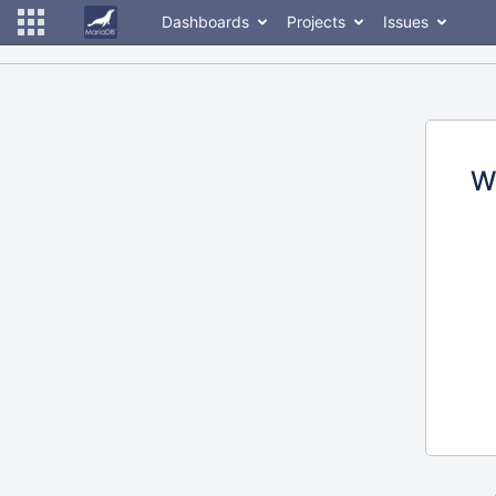
Dashboards
Projects
Issues
W