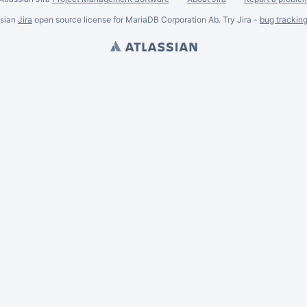
ssian
Jira
open source license for MariaDB Corporation Ab. Try Jira -
bug trackin