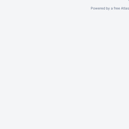
Powered by a free Atla