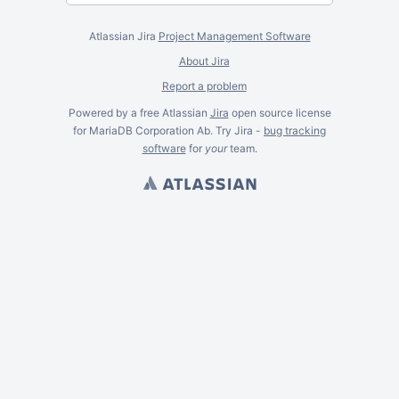
Atlassian Jira
Project Management Software
About Jira
Report a problem
Powered by a free Atlassian
Jira
open source license
for MariaDB Corporation Ab. Try Jira -
bug tracking
software
for
your
team.