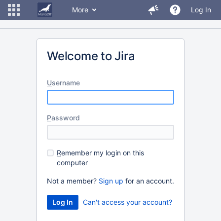
More
Log In
Welcome to Jira
U
sername
P
assword
R
emember my login on this
computer
Not a member?
Sign up
for an account.
Can't access your account?