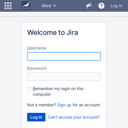
More
Log In
Welcome to Jira
U
sername
P
assword
R
emember my login on this
computer
Not a member?
Sign up
for an account.
Can't access your account?