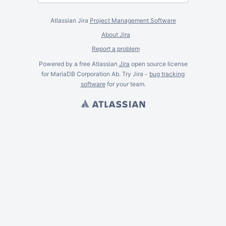
Atlassian Jira
Project Management Software
About Jira
Report a problem
Powered by a free Atlassian
Jira
open source license
for MariaDB Corporation Ab. Try Jira -
bug tracking
software
for
your
team.