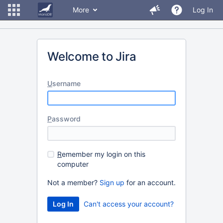
More
Log In
Welcome to Jira
U
sername
P
assword
R
emember my login on this
computer
Not a member?
Sign up
for an account.
Can't access your account?