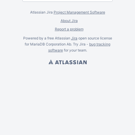
Atlassian Jira
Project Management Software
About Jira
Report a problem
Powered by a free Atlassian
Jira
open source license
for MariaDB Corporation Ab. Try Jira -
bug tracking
software
for
your
team.