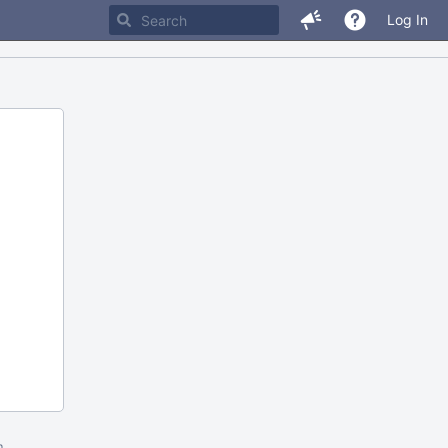
Log In
m