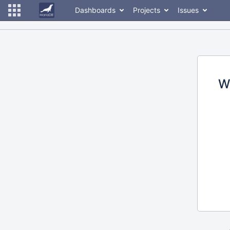
Dashboards
Projects
Issues
W