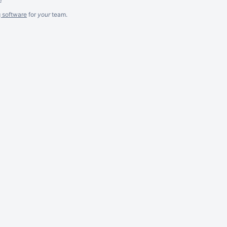
g software
for
your
team.