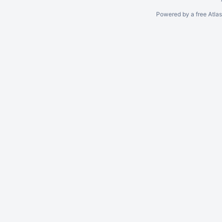
Powered by a free Atla