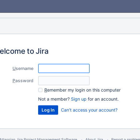
elcome to Jira
U
sername
P
assword
R
emember my login on this computer
Not a member?
Sign up
for an account.
Can't access your account?
Atlassian Jira
Project Management Software
About Jira
Report a proble