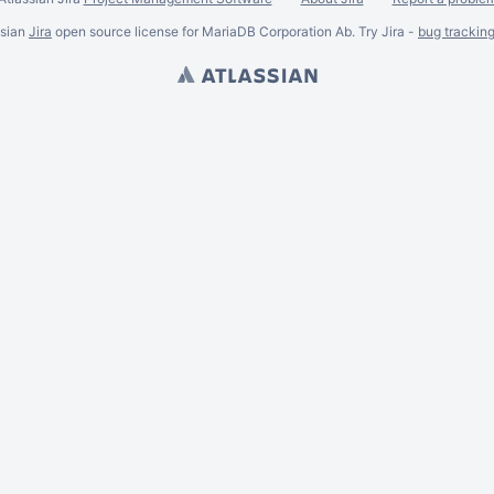
ssian
Jira
open source license for MariaDB Corporation Ab. Try Jira -
bug trackin