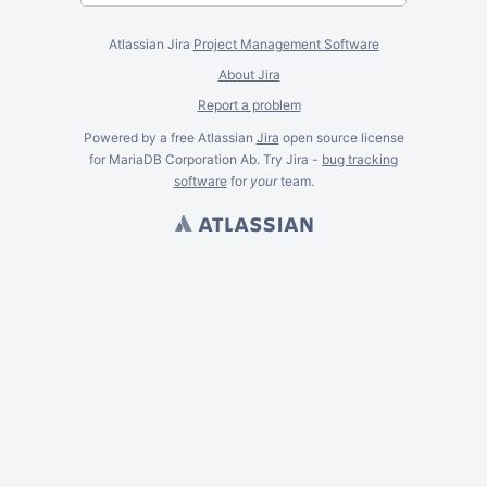
Atlassian Jira
Project Management Software
About Jira
Report a problem
Powered by a free Atlassian
Jira
open source license
for MariaDB Corporation Ab. Try Jira -
bug tracking
software
for
your
team.