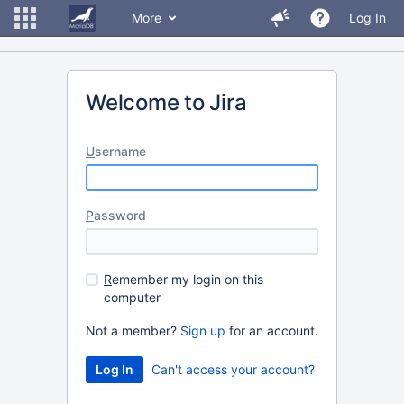
More
Log In
Welcome to Jira
U
sername
P
assword
R
emember my login on this
computer
Not a member?
Sign up
for an account.
Can't access your account?