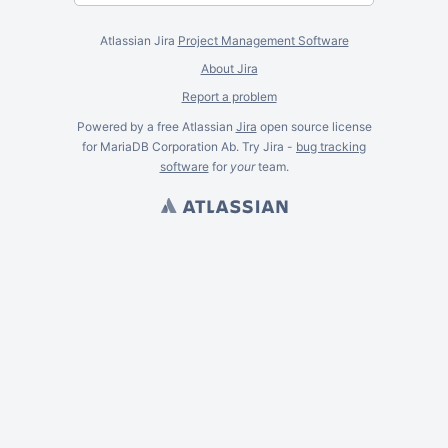
Atlassian Jira
Project Management Software
About Jira
Report a problem
Powered by a free Atlassian
Jira
open source license
for MariaDB Corporation Ab. Try Jira -
bug tracking
software
for
your
team.