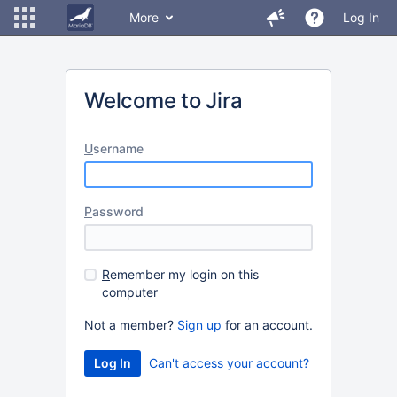
More
Log In
Welcome to Jira
U
sername
P
assword
R
emember my login on this
computer
Not a member?
Sign up
for an account.
Can't access your account?