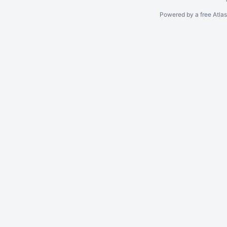
Powered by a free Atla