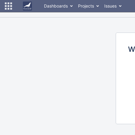
Dashboards
Projects
Issues
W