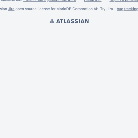
ssian
Jira
open source license for MariaDB Corporation Ab. Try Jira -
bug trackin