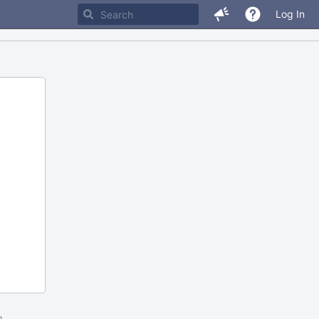
Log In
m