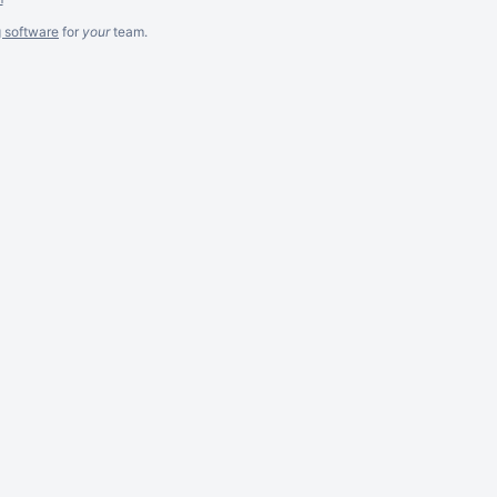
g software
for
your
team.