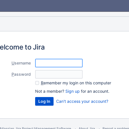
elcome to Jira
U
sername
P
assword
R
emember my login on this computer
Not a member?
Sign up
for an account.
Can't access your account?
Atlassian Jira
Project Management Software
About Jira
Report a proble