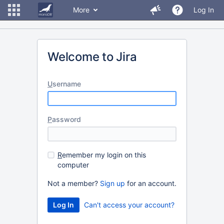
More
Log In
Welcome to Jira
U
sername
P
assword
R
emember my login on this
computer
Not a member?
Sign up
for an account.
Can't access your account?