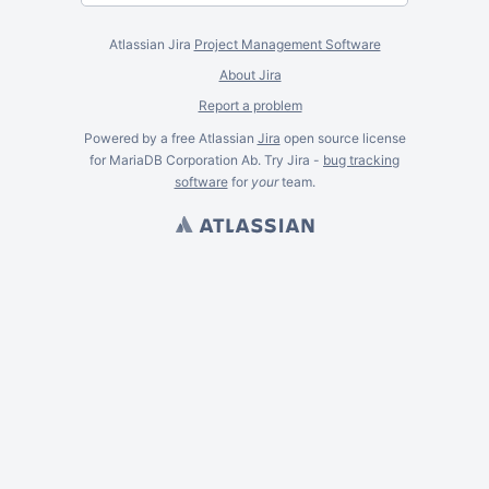
Atlassian Jira
Project Management Software
About Jira
Report a problem
Powered by a free Atlassian
Jira
open source license
for MariaDB Corporation Ab. Try Jira -
bug tracking
software
for
your
team.