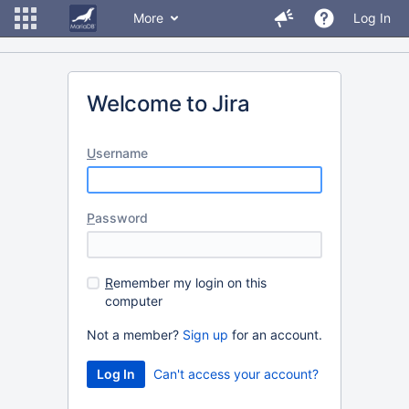
More
Log In
Welcome to Jira
U
sername
P
assword
R
emember my login on this
computer
Not a member?
Sign up
for an account.
Can't access your account?