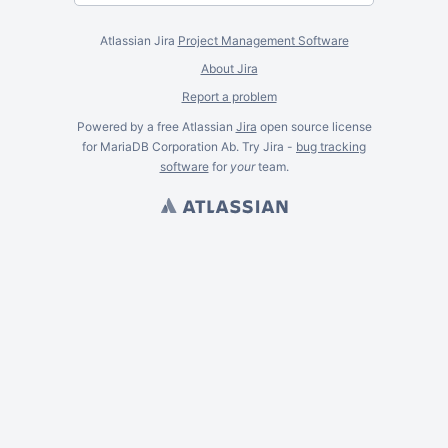
Atlassian Jira
Project Management Software
About Jira
Report a problem
Powered by a free Atlassian
Jira
open source license
for MariaDB Corporation Ab. Try Jira -
bug tracking
software
for
your
team.