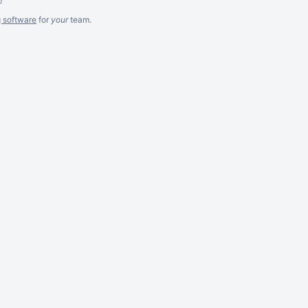
g software
for
your
team.