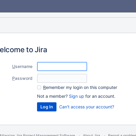
elcome to Jira
U
sername
P
assword
R
emember my login on this computer
Not a member?
Sign up
for an account.
Can't access your account?
Atlassian Jira
Project Management Software
About Jira
Report a proble