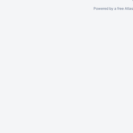
Powered by a free Atla