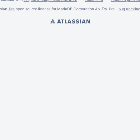
ssian
Jira
open source license for MariaDB Corporation Ab. Try Jira -
bug trackin