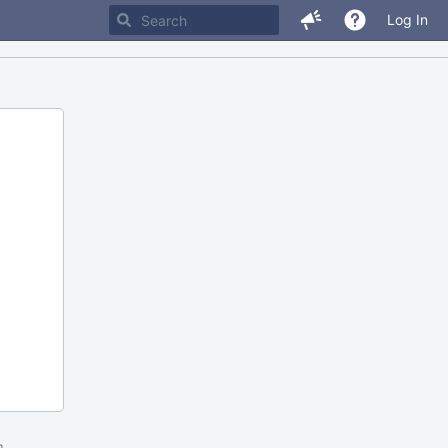
Log In
m