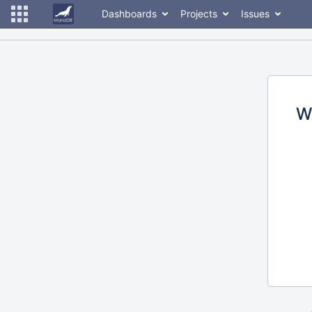
Dashboards
Projects
Issues
W