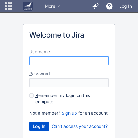
More
Log In
Welcome to Jira
U
sername
P
assword
R
emember my login on this
computer
Not a member?
Sign up
for an account.
Can't access your account?