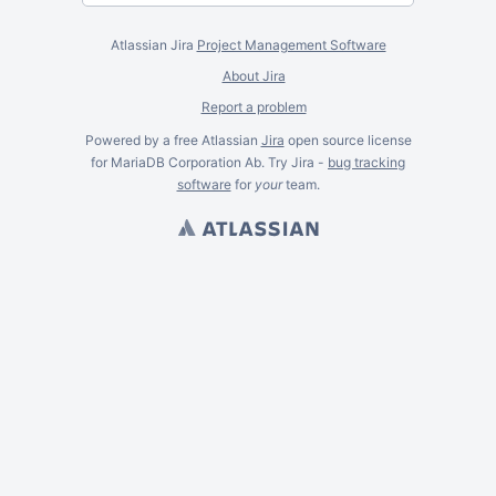
Atlassian Jira
Project Management Software
About Jira
Report a problem
Powered by a free Atlassian
Jira
open source license
for MariaDB Corporation Ab. Try Jira -
bug tracking
software
for
your
team.