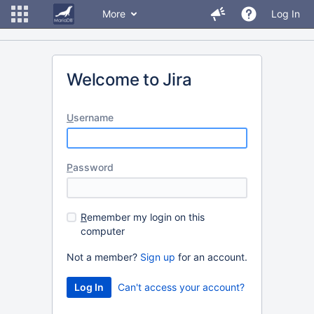
More
Log In
Welcome to Jira
U
sername
P
assword
R
emember my login on this
computer
Not a member?
Sign up
for an account.
Can't access your account?