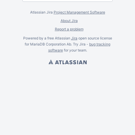
Atlassian Jira
Project Management Software
About Jira
Report a problem
Powered by a free Atlassian
Jira
open source license
for MariaDB Corporation Ab. Try Jira -
bug tracking
software
for
your
team.