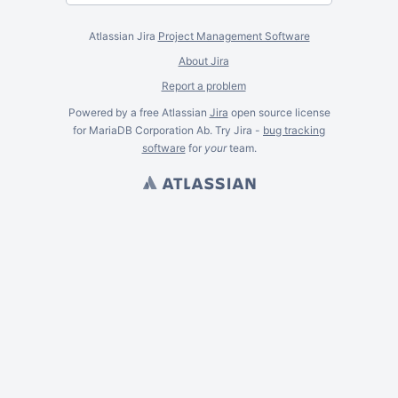
Atlassian Jira
Project Management Software
About Jira
Report a problem
Powered by a free Atlassian
Jira
open source license
for MariaDB Corporation Ab. Try Jira -
bug tracking
software
for
your
team.