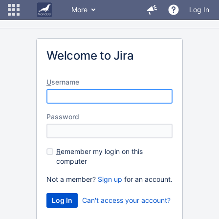
More
Log In
Welcome to Jira
U
sername
P
assword
R
emember my login on this
computer
Not a member?
Sign up
for an account.
Can't access your account?