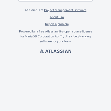
Atlassian Jira
Project Management Software
About Jira
Report a problem
Powered by a free Atlassian
Jira
open source license
for MariaDB Corporation Ab. Try Jira -
bug tracking
software
for
your
team.