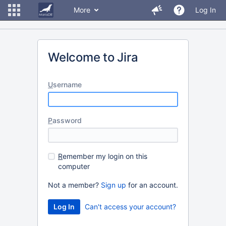
More
Log In
Welcome to Jira
U
sername
P
assword
R
emember my login on this
computer
Not a member?
Sign up
for an account.
Can't access your account?