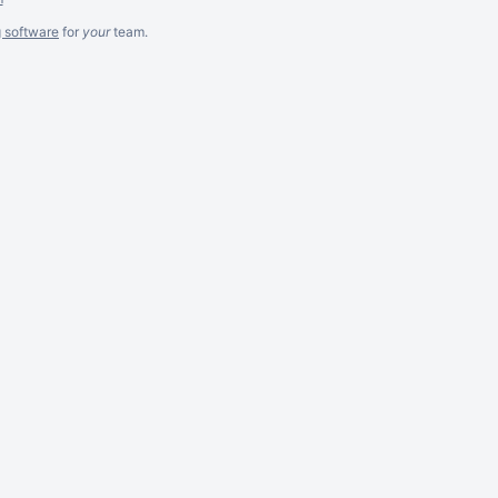
g software
for
your
team.