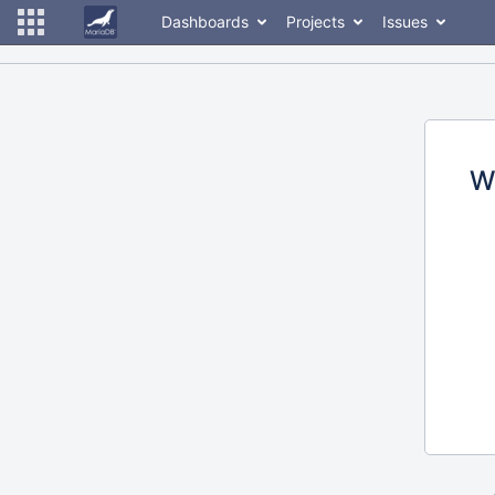
Dashboards
Projects
Issues
W