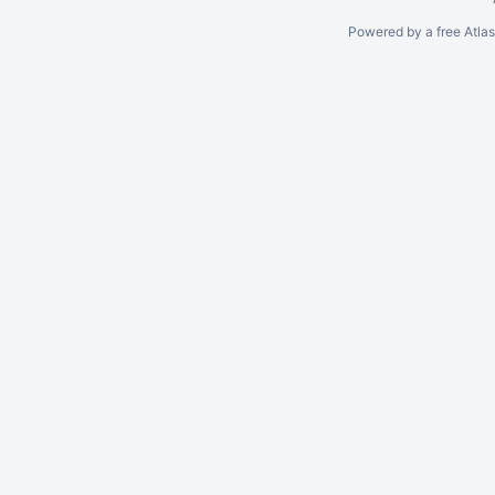
Powered by a free Atla