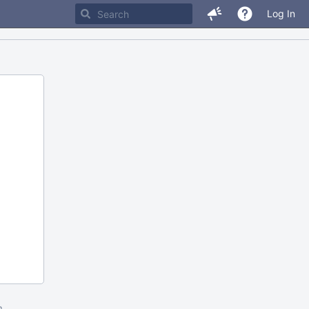
Log In
m