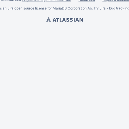
ssian
Jira
open source license for MariaDB Corporation Ab. Try Jira -
bug trackin