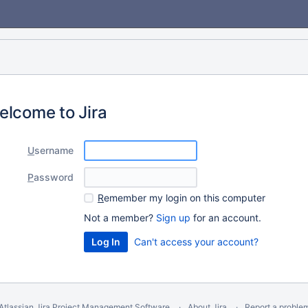
elcome to Jira
U
sername
P
assword
R
emember my login on this computer
Not a member?
Sign up
for an account.
Can't access your account?
Atlassian Jira
Project Management Software
About Jira
Report a proble