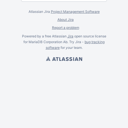
Atlassian Jira
Project Management Software
About Jira
Report a problem
Powered by a free Atlassian
Jira
open source license
for MariaDB Corporation Ab. Try Jira -
bug tracking
software
for
your
team.