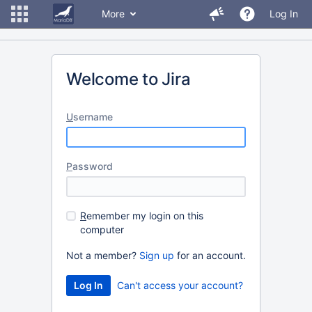
More
Log In
Welcome to Jira
U
sername
P
assword
R
emember my login on this
computer
Not a member?
Sign up
for an account.
Can't access your account?