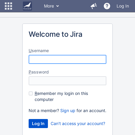
More
Log In
Welcome to Jira
U
sername
P
assword
R
emember my login on this
computer
Not a member?
Sign up
for an account.
Can't access your account?