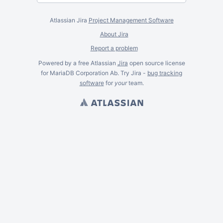
Atlassian Jira
Project Management Software
About Jira
Report a problem
Powered by a free Atlassian
Jira
open source license
for MariaDB Corporation Ab. Try Jira -
bug tracking
software
for
your
team.