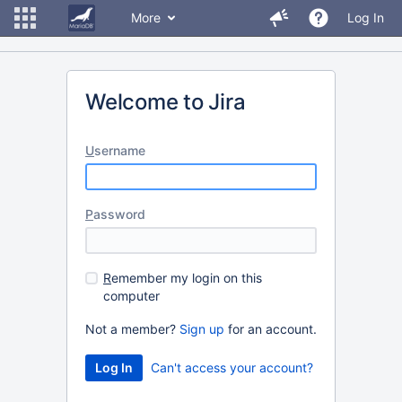
More
Log In
Welcome to Jira
U
sername
P
assword
R
emember my login on this
computer
Not a member?
Sign up
for an account.
Can't access your account?