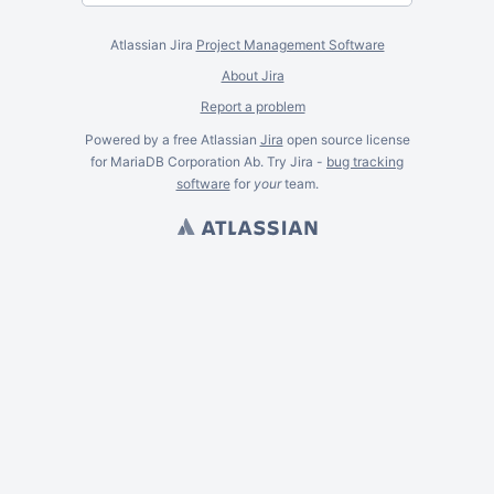
Atlassian Jira
Project Management Software
About Jira
Report a problem
Powered by a free Atlassian
Jira
open source license
for MariaDB Corporation Ab. Try Jira -
bug tracking
software
for
your
team.