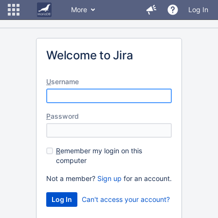
More
Log In
Welcome to Jira
U
sername
P
assword
R
emember my login on this
computer
Not a member?
Sign up
for an account.
Can't access your account?