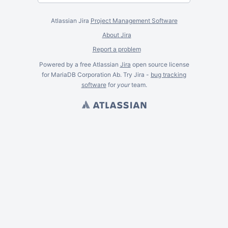
Atlassian Jira
Project Management Software
About Jira
Report a problem
Powered by a free Atlassian
Jira
open source license
for MariaDB Corporation Ab. Try Jira -
bug tracking
software
for
your
team.