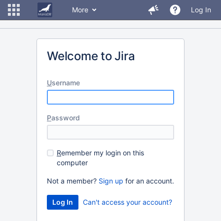
More
Log In
Welcome to Jira
U
sername
P
assword
R
emember my login on this
computer
Not a member?
Sign up
for an account.
Can't access your account?