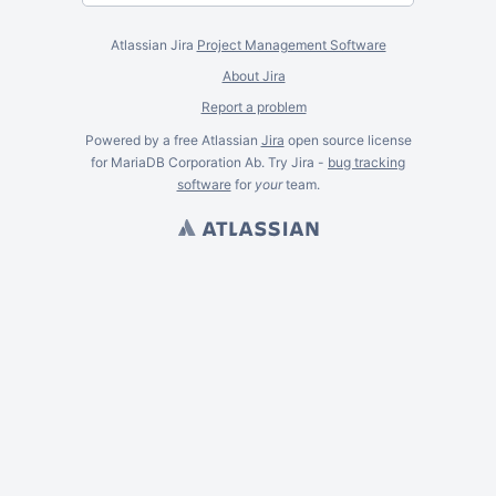
Atlassian Jira
Project Management Software
About Jira
Report a problem
Powered by a free Atlassian
Jira
open source license
for MariaDB Corporation Ab. Try Jira -
bug tracking
software
for
your
team.