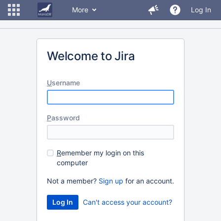
More
Log In
Welcome to Jira
U
sername
P
assword
R
emember my login on this
computer
Not a member?
Sign up
for an account.
Can't access your account?