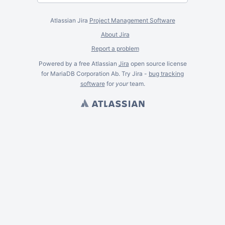
Atlassian Jira
Project Management Software
About Jira
Report a problem
Powered by a free Atlassian
Jira
open source license
for MariaDB Corporation Ab. Try Jira -
bug tracking
software
for
your
team.