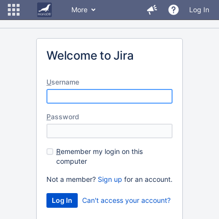
More
Log In
Welcome to Jira
U
sername
P
assword
R
emember my login on this
computer
Not a member?
Sign up
for an account.
Can't access your account?