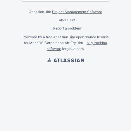
Atlassian Jira
Project Management Software
About Jira
Report a problem
Powered by a free Atlassian
Jira
open source license
for MariaDB Corporation Ab. Try Jira -
bug tracking
software
for
your
team.